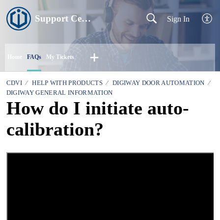
Support Centre
Sign In
Home
FAQs
My Tickets
CDVI
HELP WITH PRODUCTS
DIGIWAY DOOR AUTOMATION
DIGIWAY GENERAL INFORMATION
How do I initiate auto-
calibration?