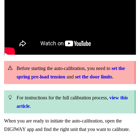
Before starting the auto-calibration, you need to
set the
spring pre-load tension
and
set the door limits
.
For instructions for the full calibration process,
view this
article
.
When you are ready to initiate the auto-calibration, open the
DIGIWAY app and find the right unit that you want to calibrate.