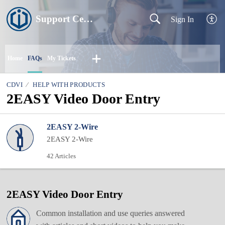
Support Centre
Sign In
Home
FAQs
My Tickets
CDVI
HELP WITH PRODUCTS
2EASY Video Door Entry
2EASY 2-Wire
2EASY 2-Wire
42 Articles
2EASY Video Door Entry
Common installation and use queries answered