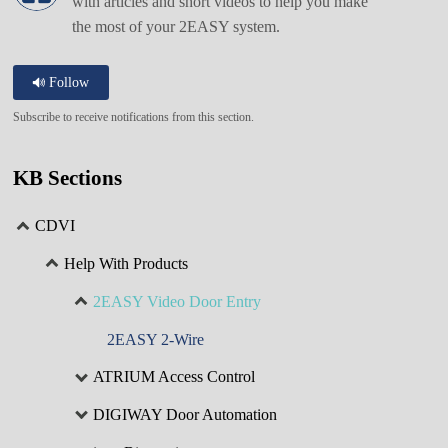
with articles and short videos to help you make
the most of your 2EASY system.
Follow
Subscribe to receive notifications from this section.
KB Sections
CDVI
Help With Products
2EASY Video Door Entry
2EASY 2-Wire
ATRIUM Access Control
DIGIWAY Door Automation