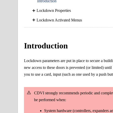
Introduction
Lockdown Properties
Lockdown Activated Menus
Introduction
Lockdown parameters are put in place to secure a buildin
new access to these doors is prevented (or limited) un
you to use a card, input (such as one used by a push bu
CDVI strongly recommends periodic and complete 
be performed when:
System hardware (controllers, expanders an