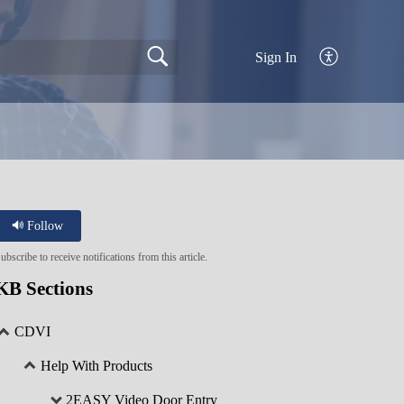
Sign In
Follow
ubscribe to receive notifications from this article.
KB Sections
CDVI
Help With Products
2EASY Video Door Entry