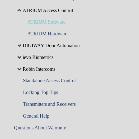
ATRIUM Access Control
ATRIUM Software
ATRIUM Hardware
DIGIWAY Door Automation
ievo Biometrics
Robin Intercoms
Standalone Access Control
Locking Top Tips
Transmitters and Receivers
General Help
Questions About Warranty