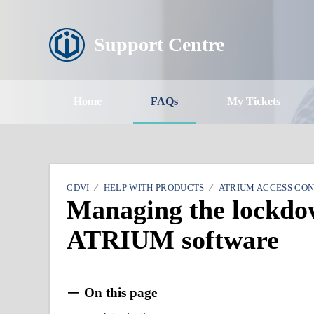
Support Centre
Home
FAQs
My Tickets
CDVI
HELP WITH PRODUCTS
ATRIUM ACCESS CO
Managing the lockdow
ATRIUM software
On this page