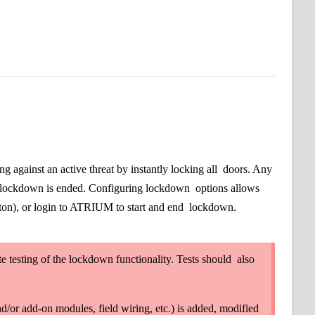
g against an active threat by instantly locking all
doors. Any
til lockdown is ended. Configuring lockdown
options allows
tton), or login to ATRIUM to start and end
lockdown.
testing of the lockdown functionality. Tests should
also
d/or add-on modules, field wiring, etc.) is added, modified