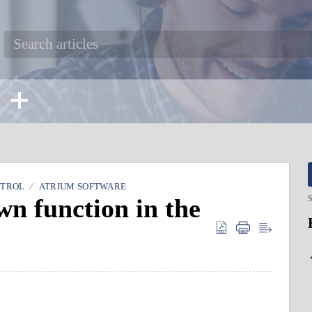
NTROL
ATRIUM SOFTWARE
n function in the
S