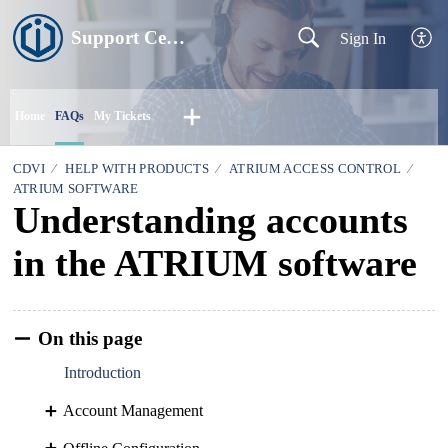
Support Centre
Sign In
Home
FAQs
My Tickets
CDVI
HELP WITH PRODUCTS
ATRIUM ACCESS CONTROL
ATRIUM SOFTWARE
Understanding accounts
in the ATRIUM software
On this page
Introduction
Account Management