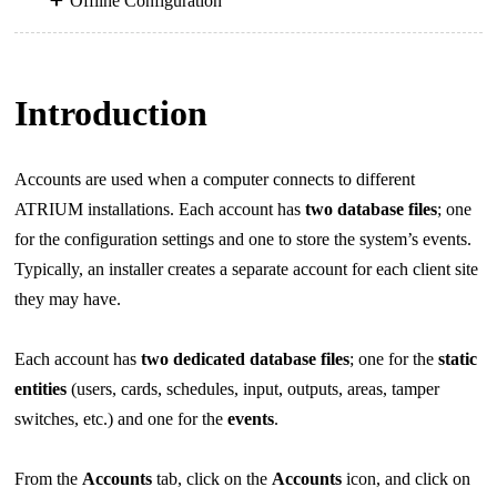
Offline Configuration
Introduction
Accounts are used when a computer connects to different
ATRIUM installations. Each account has
two database
files
; one
for the configuration settings and one to store the system’s events.
Typically, an installer creates a separate account for each client site
they may have.
Each account has
two dedicated database files
; one for the
static
entities
(users, cards, schedules, input,
outputs, areas, tamper
switches, etc.) and one for the
events
.
From the
Accounts
tab, click on the
Accounts
icon, and click on