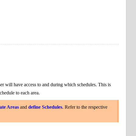
ser will have access to and during which schedules. This
is
chedule to each area.
ate Areas
and
define Schedules
. Refer to the respective