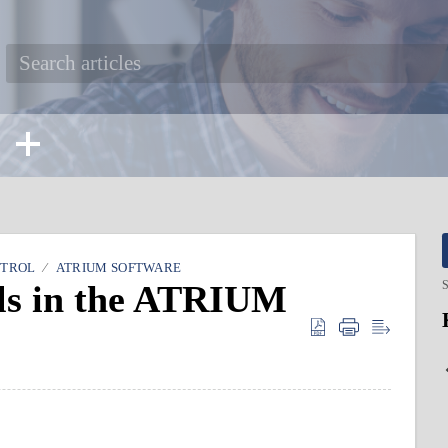
NTROL
ATRIUM SOFTWARE
els in the ATRIUM
S