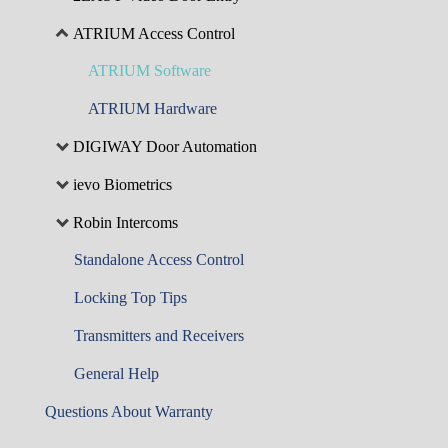
ATRIUM Access Control
ATRIUM Software
ATRIUM Hardware
DIGIWAY Door Automation
ievo Biometrics
Robin Intercoms
Standalone Access Control
Locking Top Tips
Transmitters and Receivers
General Help
Questions About Warranty