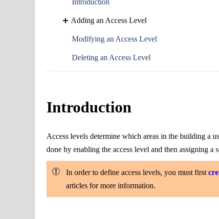
Introduction
Adding an Access Level
Modifying an Access Level
Deleting an Access Level
Introduction
Access levels determine which areas in the building a u
done by enabling the access level and then assigning a s
In order to define access levels, you must first
cre
articles for more information.