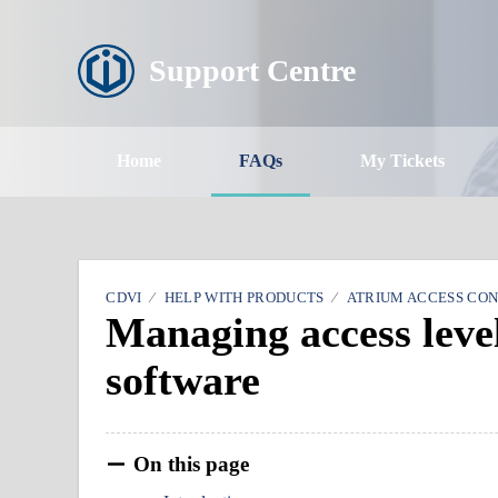
Support Centre
Home
FAQs
My Tickets
CDVI
HELP WITH PRODUCTS
ATRIUM ACCESS CO
Managing access lev
software
On this page