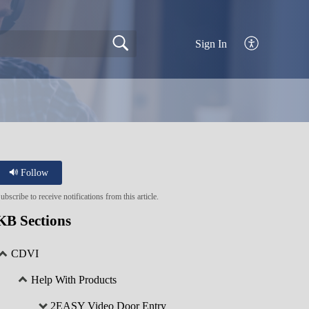
Sign In
Follow
ubscribe to receive notifications from this article.
KB Sections
CDVI
Help With Products
2EASY Video Door Entry