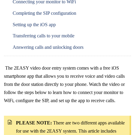
Connecting your monitor to WiFi
Completing the SIP configuration
Setting up the iOS app
Transferring calls to your mobile
Answering calls and unlocking doors
The 2EASY video door entry system comes with a free iOS
smartphone app that allows you to receive voice and video calls
from the door station directly to your phone. Watch the video or
follow the steps below to learn how to connect your monitor to
WiFi, configure the SIP, and set up the app to receive calls.
PLEASE NOTE:
There are two different apps available
for use with the 2EASY system. This article includes