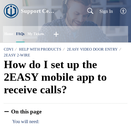
Support Centre
Sign In
Home
FAQs
My Tickets
CDVI
HELP WITH PRODUCTS
2EASY VIDEO DOOR ENTRY
2EASY 2-WIRE
How do I set up the
2EASY mobile app to
receive calls?
On this page
You will need: