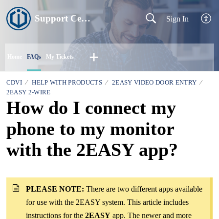
Support Centre
Sign In
Home
FAQs
My Tickets
CDVI
HELP WITH PRODUCTS
2EASY VIDEO DOOR ENTRY
2EASY 2-WIRE
How do I connect my
phone to my monitor
with the 2EASY app?
PLEASE NOTE:
There are two different apps available
for use with the 2EASY system. This article includes
instructions for the
2EASY
app. The newer and more