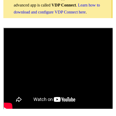
advanced app is called
VDP Connect
.
Learn how to
download and configure VDP Connect here
.