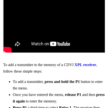
To add a transmitter to the memory of a CDVI
XPL receiver
,
follow these simple steps:
To add a transmitter,
press and hol
d the
P1
button to enter
the menu.
Once you have entered the menu,
release
P1
and then
press
it again
to enter the memory.
Press P1
a third time to select
Relay 1
. The receiver then