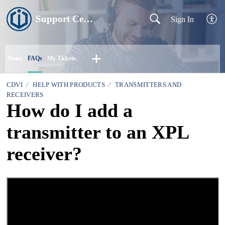
Support Centre
Sign In
Home
FAQs
My Tickets
CDVI
HELP WITH PRODUCTS
TRANSMITTERS AND
RECEIVERS
How do I add a
transmitter to an XPL
receiver?