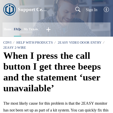
Support Centre
Sign In
Home
FAQs
My Tickets
CDVI
HELP WITH PRODUCTS
2EASY VIDEO DOOR ENTRY
2EASY 2-WIRE
When I press the call
button I get three beeps
and the statement ‘user
unavailable’
The most likely cause for this problem is that the 2EASY monitor
has not been set up as part of a kit system. You can quickly fix this