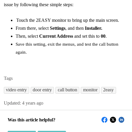
issue by following these simple steps:
Touch the 2EASY monitor to bring up the main screen.
From there, select
Settings
, and then
Installer.
Then, select
Current Address
and set this to
00
.
Save this setting, exit the menus, and test the call button
again.
Tags
video entry
door entry
call button
monitor
2easy
Updated:
4 years ago
Was this article helpful?