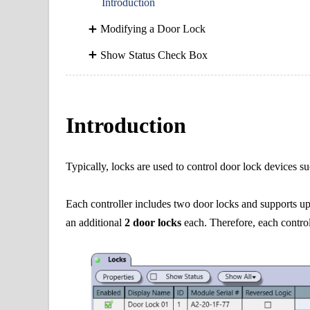
Introduction
Modifying a Door Lock
Show Status Check Box
Introduction
Typically, locks are used to control door lock devices s
Each controller includes two door locks and supports u
an
additional
2 door locks
each. Therefore, each control