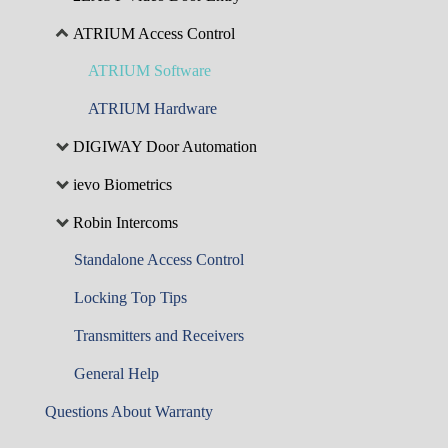
ATRIUM Access Control
ATRIUM Software
ATRIUM Hardware
DIGIWAY Door Automation
ievo Biometrics
Robin Intercoms
Standalone Access Control
Locking Top Tips
Transmitters and Receivers
General Help
Questions About Warranty