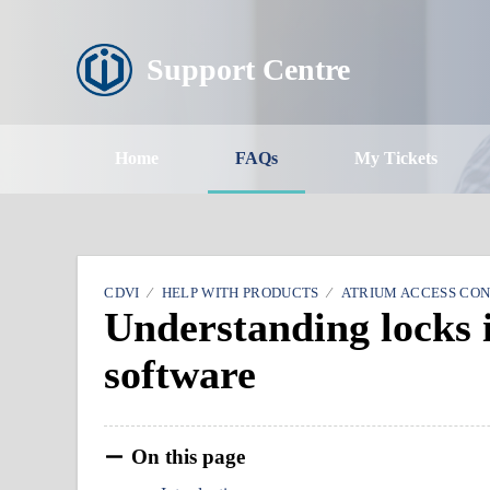
Support Centre
Home
FAQs
My Tickets
CDVI
HELP WITH PRODUCTS
ATRIUM ACCESS CO
Understanding locks
software
On this page