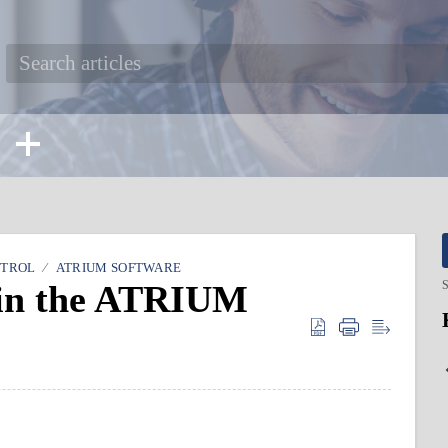
NTROL
ATRIUM SOFTWARE
 in the ATRIUM
S