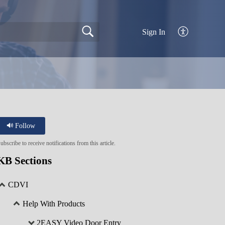
Sign In
Follow
ubscribe to receive notifications from this article.
KB Sections
CDVI
Help With Products
2EASY Video Door Entry