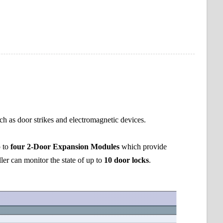
uch as door strikes and electromagnetic devices.
p to
four 2-Door Expansion Modules
which provide
ler can monitor the state of up to
10 door locks
.