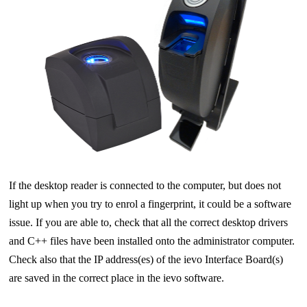
If the desktop reader is connected to the computer, but does not
light up when you try to enrol a fingerprint, it could be a software
issue. If you are able to, check that all the correct desktop drivers
and C++ files have been installed onto the administrator computer.
Check also that the IP address(es) of the ievo Interface Board(s)
are saved in the correct place in the ievo software.