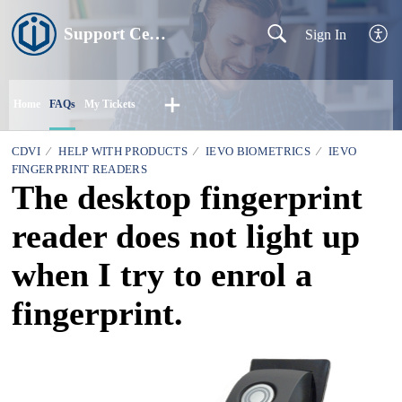
Support Centre
Sign In
Home
FAQs
My Tickets
CDVI
HELP WITH PRODUCTS
IEVO BIOMETRICS
IEVO
FINGERPRINT READERS
The desktop fingerprint
reader does not light up
when I try to enrol a
fingerprint.