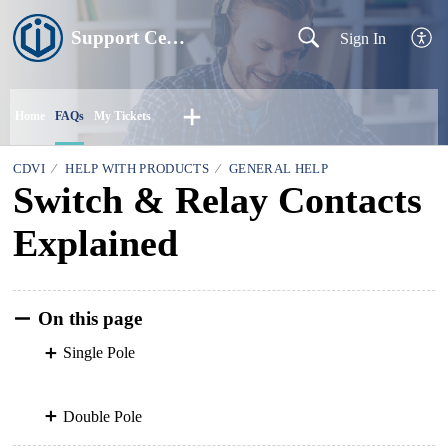
Support Centre
Sign In
Home
FAQs
My Tickets
CDVI
HELP WITH PRODUCTS
GENERAL HELP
Switch & Relay Contacts
Explained
On this page
Single Pole
Double Pole