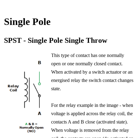
Single Pole
SPST - Single Pole Single Throw
This type of contact has one normally
open or one normally closed contact.
When activated by a switch actuator or an
energised relay the switch contact changes
state.
For the relay example in the image - when
voltage is applied across the relay coil, the
contacts A and B close (activated state).
When voltage is removed from the relay