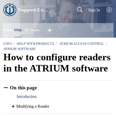
Support Centre
Sign In
Home
FAQs
My Tickets
CDVI
HELP WITH PRODUCTS
ATRIUM ACCESS CONTROL
ATRIUM SOFTWARE
How to configure readers
in the ATRIUM software
On this page
Introduction
Modifying a Reader