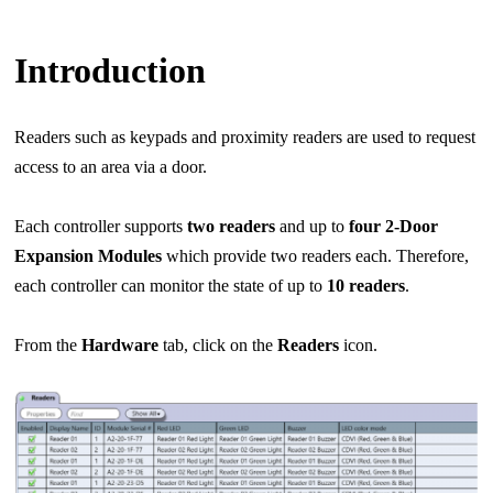
Introduction
Readers such as keypads and proximity readers are used to request
access to an area via a door.
Each controller supports
two readers
and up to
four 2-Door
Expansion Modules
which provide two
readers each. Therefore,
each controller can monitor the state of up to
10 readers
.
From the
Hardware
tab, click on the
Readers
icon.