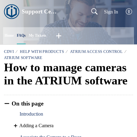
Support Centre
Sign In
Home
FAQs
My Tickets
CDVI
HELP WITH PRODUCTS
ATRIUM ACCESS CONTROL
ATRIUM SOFTWARE
How to manage cameras
in the ATRIUM software
On this page
Introduction
Adding a Camera