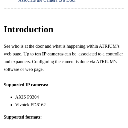
Associate the Camera to a Door
Introduction
See who is at the door and what is happening within ATRIUM’s
web page. Up to
ten IP cameras
can be
associated to a controller
and expanders. Configuring the camera is done via ATRIUM’s
software or web page.
Supported IP cameras:
AXIS P3304
Vivotek FD8162
Supported formats: