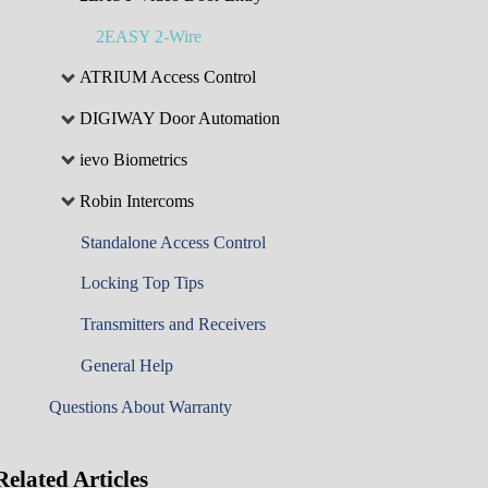
2EASY 2-Wire
ATRIUM Access Control
DIGIWAY Door Automation
ievo Biometrics
Robin Intercoms
Standalone Access Control
Locking Top Tips
Transmitters and Receivers
General Help
Questions About Warranty
Related
Articles