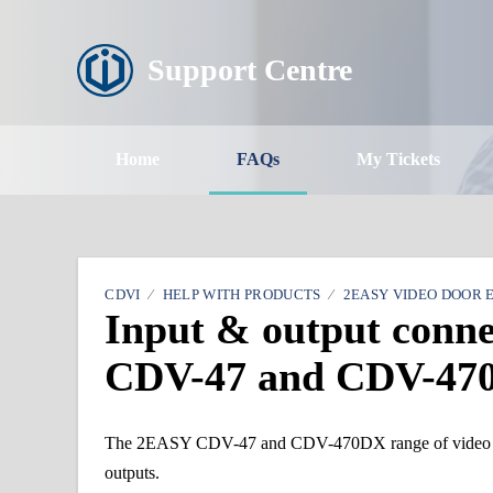
Support Centre
Home
FAQs
My Tickets
CDVI
HELP WITH PRODUCTS
2EASY VIDEO DOOR 
Input & output conn
CDV-47 and CDV-47
The 2EASY CDV-47 and CDV-470DX range of video door
outputs.