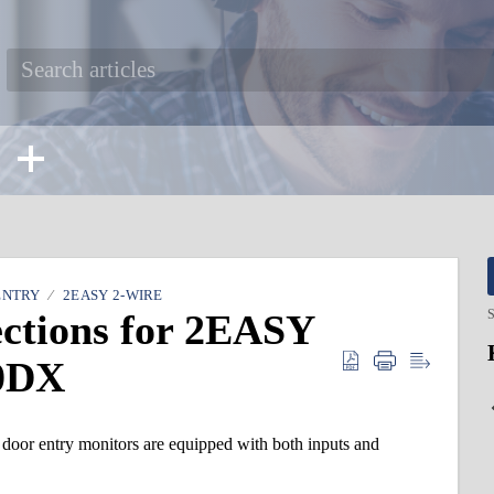
ENTRY
2EASY 2-WIRE
ections for 2EASY
S
0DX
 entry monitors are equipped with both inputs and