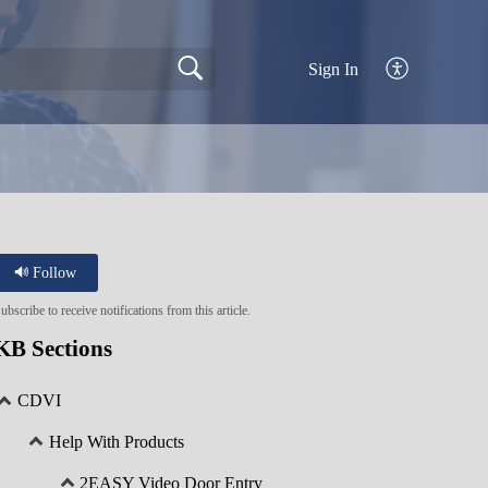
Sign In
Follow
ubscribe to receive notifications from this article.
KB Sections
CDVI
Help With Products
2EASY Video Door Entry