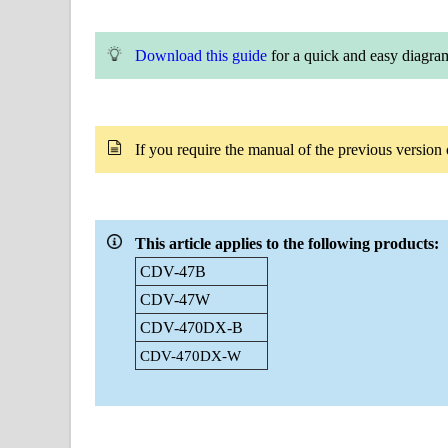
Download this guide
for a quick and easy diagra
If you
require
the manual of the previous versi
This article applies to the following products:
CDV-47B
CDV-47W
CDV-470DX-B
CDV-470DX-W