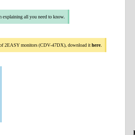
m explaining all you need to know.
on of 2EASY monitors (CDV-47DX), download it
here
.