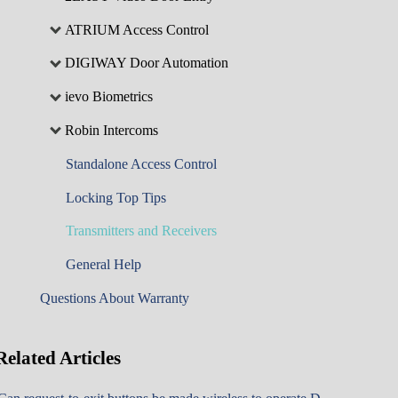
ATRIUM Access Control
DIGIWAY Door Automation
ievo Biometrics
Robin Intercoms
Standalone Access Control
Locking Top Tips
Transmitters and Receivers
General Help
Questions About Warranty
Related
Articles