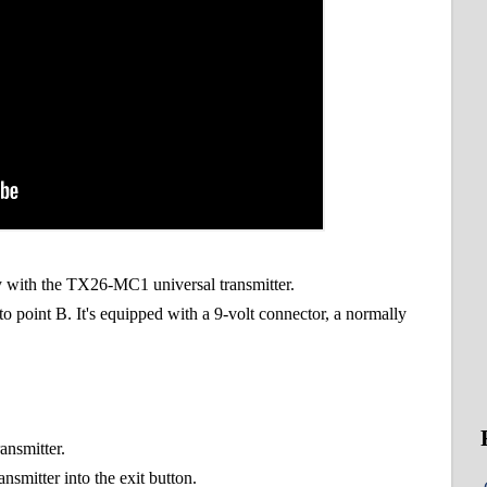
ly with the TX26-MC1 universal transmitter.
 point B. It's equipped with a 9-volt connector, a normally
ransmitter.
smitter into the exit button.