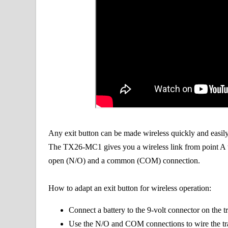
Any exit button can be made wireless quickly and easi
The TX26-MC1 gives you a wireless link from point A to
open (N/O) and a common (COM) connection.
How to adapt an exit button for wireless operation:
Connect a battery to the 9-volt connector on the t
Use the N/O and COM connections to wire the tran