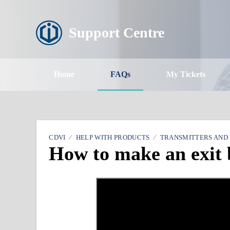
Support Centre
Home
FAQs
My Tickets
CDVI
HELP WITH PRODUCTS
TRANSMITTERS AND
How to make an exit 