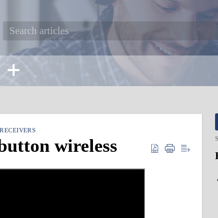
 RECEIVERS
button wireless
S