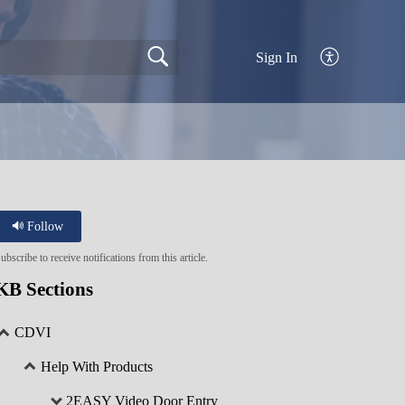
Sign In
Follow
ubscribe to receive notifications from this article.
KB Sections
CDVI
Help With Products
2EASY Video Door Entry