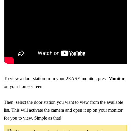
To view a door station from your 2EASY monitor, press
Monitor
on your home screen.
Then, select the door station you want to view from the available
list. This will activate the camera and open it up on your monitor
for you to view. Simple as that!