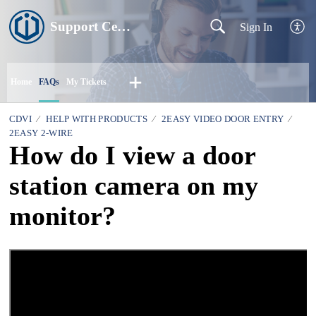
Support Centre
Sign In
Home
FAQs
My Tickets
CDVI
HELP WITH PRODUCTS
2EASY VIDEO DOOR ENTRY
2EASY 2-WIRE
How do I view a door
station camera on my
monitor?