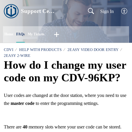
Support Centre
Sign In
Home
FAQs
My Tickets
CDVI
HELP WITH PRODUCTS
2EASY VIDEO DOOR ENTRY
2EASY 2-WIRE
How do I change my user
code on my CDV-96KP?
User codes are changed at the door station, where you need to use
the
master code
to enter the programming settings.
There are
40
memory slots where your user code can be stored.