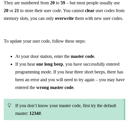
They are numbered from
20
to
59
– but most people usually use
20
or
21
to store their user code. You cannot
clear
user codes from
memory slots, you can only
overwrite
them with new user codes.
To update your user code, follow these steps:
At your door station, enter the
master code
.
If you hear
one long beep
, you have successfully entered
programming mode. If you hear three short beeps, there has
been an error and you will need to try again – you may have
entered the
wrong master code
.
If you don’t know your master code, first try the default
master:
1234#
.