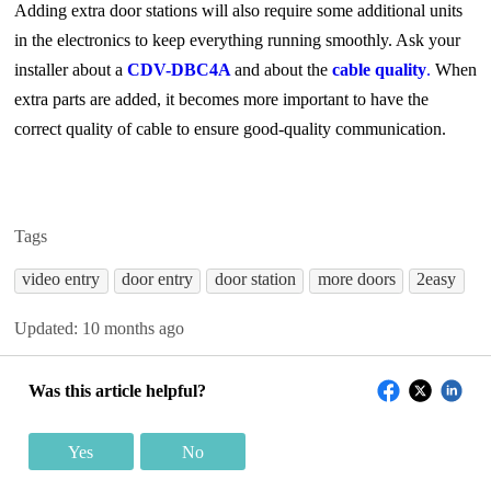
Adding extra door stations will also require some additional units
in the electronics to keep everything running smoothly. Ask your
installer about a
CDV-DBC4A
and about the
cable quality
.
When
extra parts are added, it becomes more important to have the
correct quality of cable to ensure good-quality communication.
Tags
video entry
door entry
door station
more doors
2easy
Updated:
10 months ago
Was this article helpful?
Yes
No