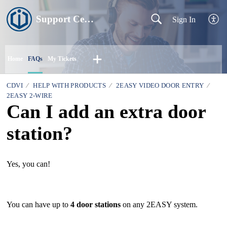
Support Centre
Sign In
Home
FAQs
My Tickets
CDVI
HELP WITH PRODUCTS
2EASY VIDEO DOOR ENTRY
2EASY 2-WIRE
Can I add an extra door
station?
Yes, you can!
You can have up to
4 door stations
on any 2EASY system.