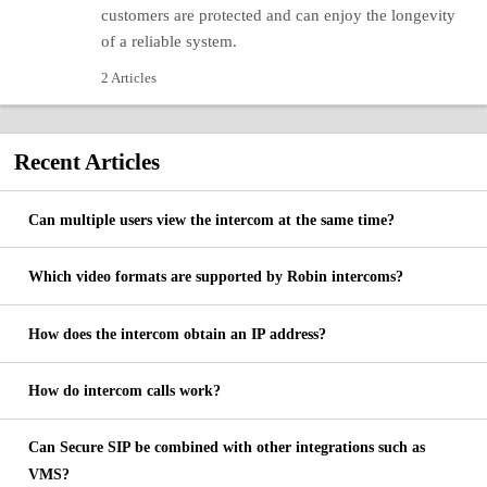
customers are protected and can enjoy the longevity
of a reliable system.
2 Articles
Recent
Articles
Can multiple users view the intercom at the same time?
Which video formats are supported by Robin intercoms?
How does the intercom obtain an IP address?
How do intercom calls work?
Can Secure SIP be combined with other integrations such as
VMS?