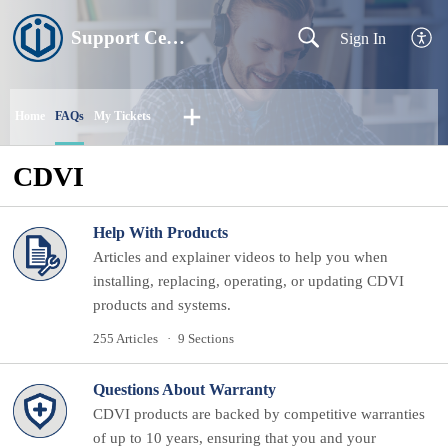
Support Centre
Sign In
Home
FAQs
My Tickets
CDVI
Help With Products
Articles and explainer videos to help you when
installing, replacing, operating, or updating CDVI
products and systems.
255 Articles
9 Sections
Questions About Warranty
CDVI products are backed by competitive warranties
of up to 10 years, ensuring that you and your